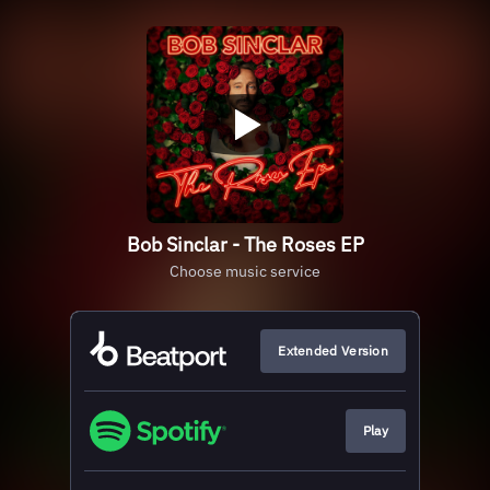
Bob Sinclar - The Roses EP
Choose music service
Extended Version
Play