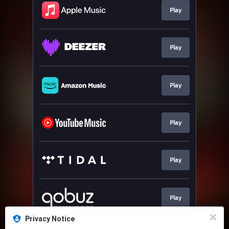
Play
Play
Play
Play
Play
Play
Privacy Notice